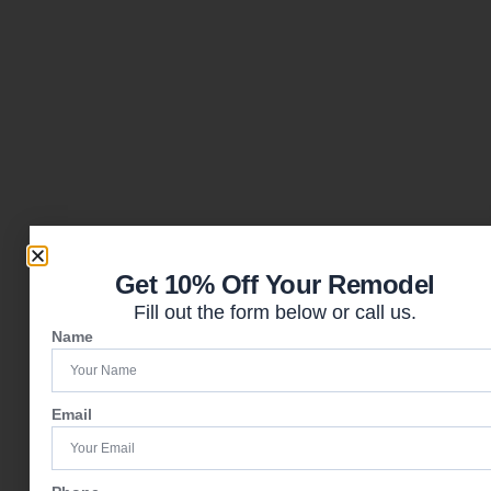
Get 10% Off Your Remodel
Fill out the form below or call us.
Name
Email