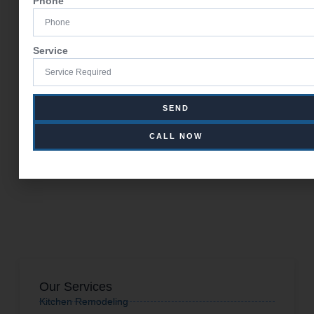
Phone
Service
SEND
CALL NOW
Our Services
Kitchen Remodeling