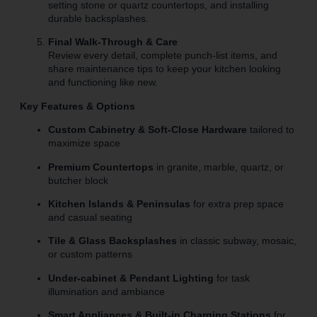
setting stone or quartz countertops, and installing
durable backsplashes.
Final Walk-Through & Care
Review every detail, complete punch-list items, and
share maintenance tips to keep your kitchen looking
and functioning like new.
Key Features & Options
Custom Cabinetry & Soft-Close Hardware
tailored to
maximize space
Premium Countertops
in granite, marble, quartz, or
butcher block
Kitchen Islands & Peninsulas
for extra prep space
and casual seating
Tile & Glass Backsplashes
in classic subway, mosaic,
or custom patterns
Under-cabinet & Pendant Lighting
for task
illumination and ambiance
Smart Appliances & Built-in Charging Stations
for