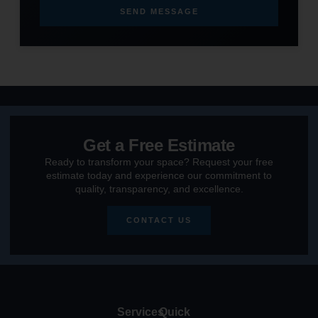
SEND MESSAGE
Get a Free Estimate
Ready to transform your space? Request your free
estimate today and experience our commitment to
quality, transparency, and excellence.
CONTACT US
Services
Quick