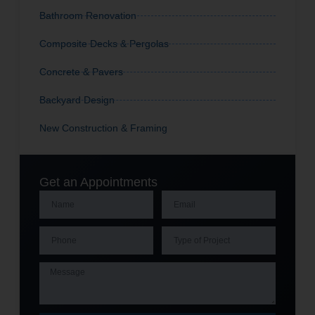
Bathroom Renovation
Composite Decks & Pergolas
Concrete & Pavers
Backyard Design
New Construction & Framing
Get an Appointments