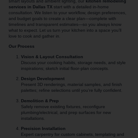
smart layouts and ambient lighting, our
kitchen remodeling
services in Dallas TX
start with a detailed in-home
consultation. We listen to your workflow, design preferences,
and budget goals to create a clear plan—complete with
timelines and transparent estimates—so you always know
what to expect. Let us turn your kitchen into a space you’ll
love to cook and gather in.
Our Process
Vision & Layout Consultation
Discuss your cooking habits, storage needs, and style
inspirations; sketch initial floor-plan concepts.
Design Development
Present 3D renderings, material samples, and finish
palettes; refine selections until you’re fully confident.
Demolition & Prep
Safely remove existing fixtures, reconfigure
plumbing/electrical, and prep surfaces for new
installations.
Precision Installation
Expert carpentry for custom cabinets, templating and