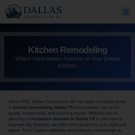
Kitchen Remodeling
Where Form Meets Function in Your Dream
Kitchen
Since 2020, Dallas Construction BH has been a trusted name
in
kitchen remodeling Dallas TX
homeowners rely on for
quality, functionality, and stunning results. Whether you’re
planning a full
kitchen remodel in Dallas TX
or just want to
upgrade key features, we tailor every project to your style and
space. From custom cabinetry and premium countertops to