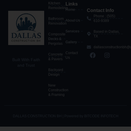
Kitchen
Links
Remodeling
Home
Contact Info
Phone : (505)
Bathroom
About Us
610-9389
Renovation
Services
Based in Dallas,
Composite
TX
Decks &
Gallery
Pergolas
dallasconstructionbh@
Contact
Concrete
Us
& Pavers
Built With Faith
and Trust
Backyard
Design
New
Construction
& Framing
DALLAS CONSTRUCTION BH | Powered by BITCODE INFOTECH