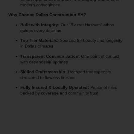
modern convenience
Why Choose Dallas Construction BH?
Built with Integrity:
Our “B’ezrat Hashem” ethos
guides every decision
Top-Tier Materials:
Sourced for beauty and longevity
in Dallas climates
Transparent Communication:
One point of contact
with dependable updates
Skilled Craftsmanship:
Licensed tradespeople
dedicated to flawless finishes
Fully Insured & Locally Operated:
Peace of mind
backed by coverage and community trust