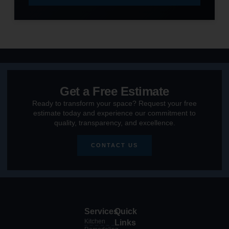
Get a Free Estimate
Ready to transform your space? Request your free
estimate today and experience our commitment to
quality, transparency, and excellence.
CONTACT US
Services
Quick
Kitchen
Links