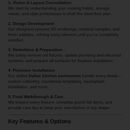
1. Vision & Layout Consultation
We start by understanding your cooking habits, storage
needs, and style preferences to draft the ideal floor plan.
2. Design Development
Our designers present 3D renderings, material samples, and
finish palettes, refining every element until you’re completely
satisfied.
3. Demolition & Preparation
We safely remove old fixtures, update plumbing and electrical
systems, and prepare all surfaces for flawless installation.
4. Precision Installation
Our skilled
Dallas kitchen contractors
handle every detail—
custom cabinetry, countertop templating, backsplash
installation, and more.
5. Final Walkthrough & Care
We inspect every feature, complete punch-list items, and
provide care tips to keep your new kitchen in top shape.
Key Features & Options