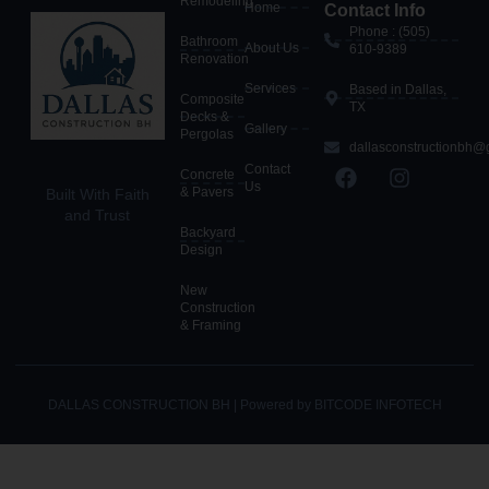
Remodeling
Home
Contact Info
Phone : (505)
Bathroom
About Us
610-9389
Renovation
Services
Based in Dallas,
Composite
TX
Decks &
Gallery
Pergolas
dallasconstructionbh@
Contact
Concrete
Us
& Pavers
Built With Faith
and Trust
Backyard
Design
New
Construction
& Framing
DALLAS CONSTRUCTION BH | Powered by BITCODE INFOTECH