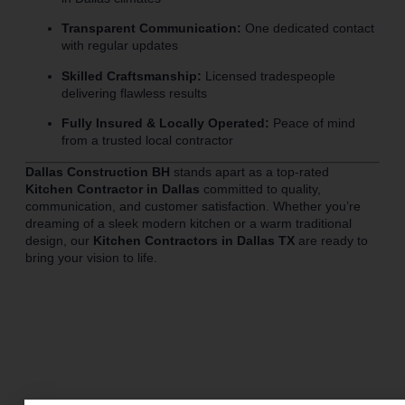
Transparent Communication:
One dedicated contact
with regular updates
Skilled Craftsmanship:
Licensed tradespeople
delivering flawless results
Fully Insured & Locally Operated:
Peace of mind
from a trusted local contractor
Dallas Construction BH
stands apart as a top-rated
Kitchen Contractor in Dallas
committed to quality,
communication, and customer satisfaction. Whether you’re
dreaming of a sleek modern kitchen or a warm traditional
design, our
Kitchen Contractors in Dallas TX
are ready to
bring your vision to life.