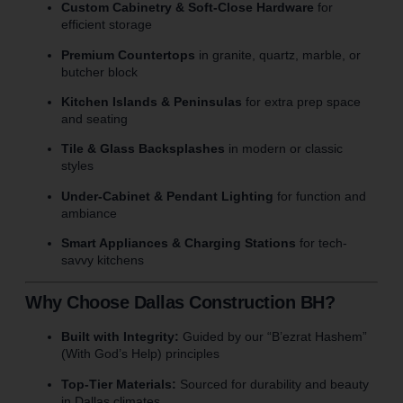
Custom Cabinetry & Soft-Close Hardware
for
efficient storage
Premium Countertops
in granite, quartz, marble, or
butcher block
Kitchen Islands & Peninsulas
for extra prep space
and seating
Tile & Glass Backsplashes
in modern or classic
styles
Under-Cabinet & Pendant Lighting
for function and
ambiance
Smart Appliances & Charging Stations
for tech-
savvy kitchens
Why Choose Dallas Construction BH?
Built with Integrity:
Guided by our “B’ezrat Hashem”
(With God’s Help) principles
Top-Tier Materials:
Sourced for durability and beauty
in Dallas climates