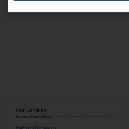
Our Services
Kitchen Remodeling
Bathroom Renovation