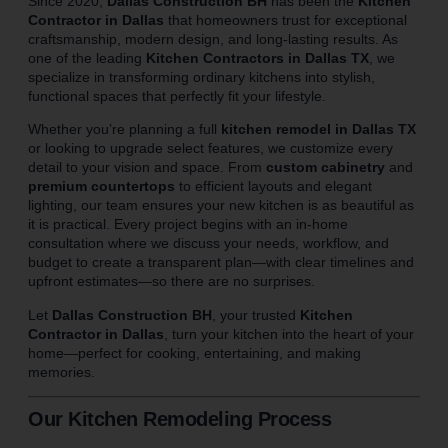
Since 2020,
Dallas Construction BH
has been the
Kitchen
Contractor in Dallas
that homeowners trust for exceptional
craftsmanship, modern design, and long-lasting results. As
one of the leading
Kitchen Contractors in Dallas TX
, we
specialize in transforming ordinary kitchens into stylish,
functional spaces that perfectly fit your lifestyle.
Whether you’re planning a full
kitchen remodel in Dallas TX
or looking to upgrade select features, we customize every
detail to your vision and space. From
custom cabinetry
and
premium countertops
to efficient layouts and elegant
lighting, our team ensures your new kitchen is as beautiful as
it is practical. Every project begins with an in-home
consultation where we discuss your needs, workflow, and
budget to create a transparent plan—with clear timelines and
upfront estimates—so there are no surprises.
Let
Dallas Construction BH
, your trusted
Kitchen
Contractor in Dallas
, turn your kitchen into the heart of your
home—perfect for cooking, entertaining, and making
memories.
Our Kitchen Remodeling Process