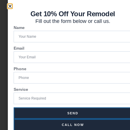
Get 10% Off Your Remodel
Fill out the form below or call us.
Name
Email
Phone
Service
SEND
CALL NOW