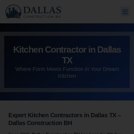
Kitchen Contractor in Dallas
TX
Where Form Meets Function in Your Dream
Kitchen
Expert Kitchen Contractors in Dallas TX –
Dallas Construction BH