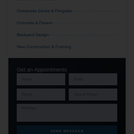
Composite Decks & Pergolas
Concrete & Pavers
Backyard Design
New Construction & Framing
Get an Appointments
SEND MESSAGE